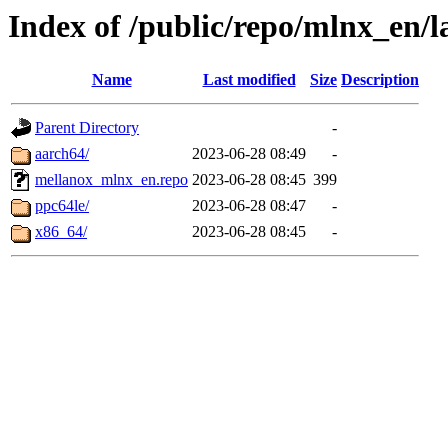
Index of /public/repo/mlnx_en/la
Name
Last modified
Size
Description
Parent Directory
-
aarch64/
2023-06-28 08:49
-
mellanox_mlnx_en.repo
2023-06-28 08:45
399
ppc64le/
2023-06-28 08:47
-
x86_64/
2023-06-28 08:45
-