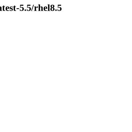
test-5.5/rhel8.5