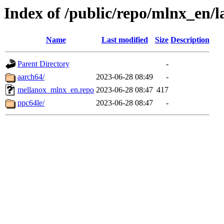
Index of /public/repo/mlnx_en/la
Name
Last modified
Size
Description
Parent Directory
-
aarch64/
2023-06-28 08:49
-
mellanox_mlnx_en.repo
2023-06-28 08:47
417
ppc64le/
2023-06-28 08:47
-