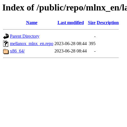
Index of /public/repo/mlnx_en/la
Name
Last modified
Size
Description
Parent Directory
-
mellanox_mlnx_en.repo
2023-06-28 08:44
395
x86_64/
2023-06-28 08:44
-