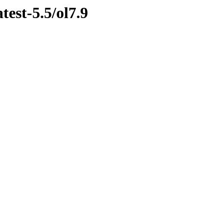
test-5.5/ol7.9