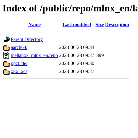
Index of /public/repo/mlnx_en/la
Name
Last modified
Size
Description
Parent Directory
-
aarch64/
2023-06-28 09:33
-
mellanox_mlnx_en.repo
2023-06-28 09:27
399
ppc64le/
2023-06-28 09:30
-
x86_64/
2023-06-28 09:27
-