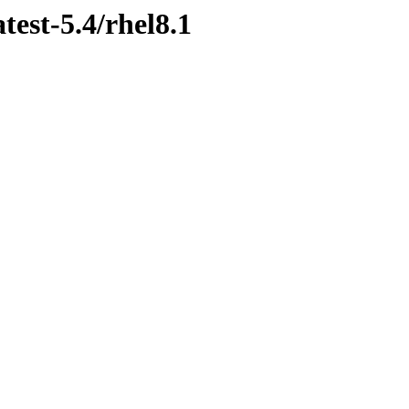
test-5.4/rhel8.1