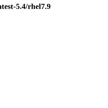
test-5.4/rhel7.9