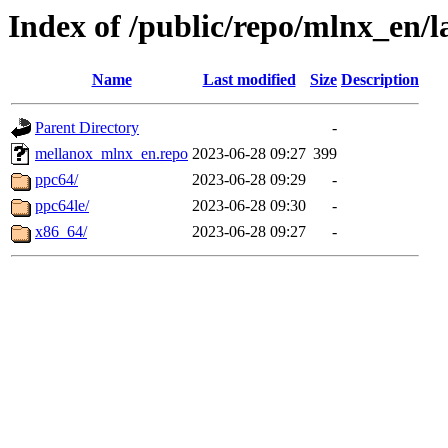
Index of /public/repo/mlnx_en/la
Name
Last modified
Size
Description
Parent Directory
-
mellanox_mlnx_en.repo
2023-06-28 09:27
399
ppc64/
2023-06-28 09:29
-
ppc64le/
2023-06-28 09:30
-
x86_64/
2023-06-28 09:27
-