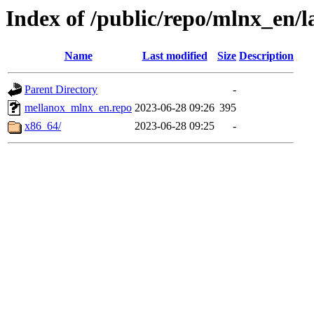
Index of /public/repo/mlnx_en/la
Name
Last modified
Size
Description
Parent Directory
-
mellanox_mlnx_en.repo
2023-06-28 09:26
395
x86_64/
2023-06-28 09:25
-