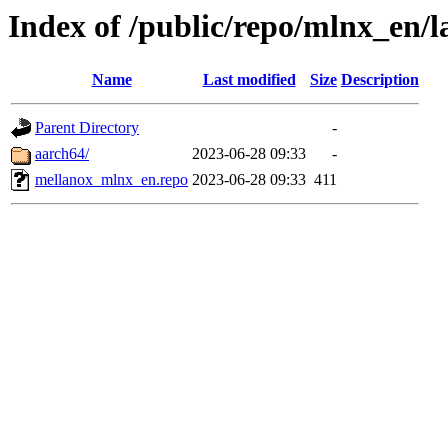
Index of /public/repo/mlnx_en/la
Name
Last modified
Size
Description
Parent Directory
-
aarch64/
2023-06-28 09:33
-
mellanox_mlnx_en.repo
2023-06-28 09:33
411