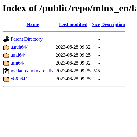
Index of /public/repo/mlnx_en/l
Name
Last modified
Size
Description
Parent Directory
-
aarch64/
2023-06-28 09:32
-
amd64/
2023-06-28 09:25
-
arm64/
2023-06-28 09:32
-
mellanox_mlnx_en.list
2023-06-28 09:25
245
x86_64/
2023-06-28 09:25
-