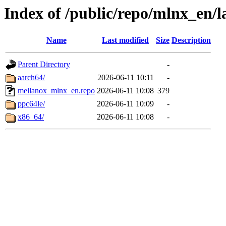
Index of /public/repo/mlnx_en/la
Name
Last modified
Size
Description
Parent Directory
-
aarch64/
2026-06-11 10:11
-
mellanox_mlnx_en.repo
2026-06-11 10:08
379
ppc64le/
2026-06-11 10:09
-
x86_64/
2026-06-11 10:08
-