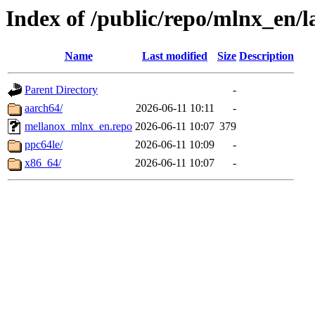
Index of /public/repo/mlnx_en/la
Name
Last modified
Size
Description
Parent Directory
-
aarch64/
2026-06-11 10:11
-
mellanox_mlnx_en.repo
2026-06-11 10:07
379
ppc64le/
2026-06-11 10:09
-
x86_64/
2026-06-11 10:07
-