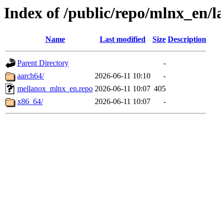
Index of /public/repo/mlnx_en/la
Name
Last modified
Size
Description
Parent Directory
-
aarch64/
2026-06-11 10:10
-
mellanox_mlnx_en.repo
2026-06-11 10:07
405
x86_64/
2026-06-11 10:07
-