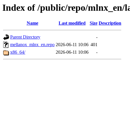
Index of /public/repo/mlnx_en/la
Name
Last modified
Size
Description
Parent Directory
-
mellanox_mlnx_en.repo
2026-06-11 10:06
401
x86_64/
2026-06-11 10:06
-