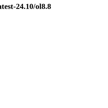
test-24.10/ol8.8