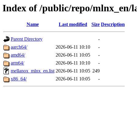
Index of /public/repo/mlnx_en/l
Name
Last modified
Size
Description
Parent Directory
-
aarch64/
2026-06-11 10:10
-
amd64/
2026-06-11 10:05
-
arm64/
2026-06-11 10:10
-
mellanox_mlnx_en.list
2026-06-11 10:05
249
x86_64/
2026-06-11 10:05
-