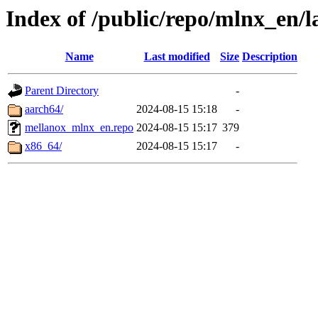
Index of /public/repo/mlnx_en/la
Name
Last modified
Size
Description
Parent Directory
-
aarch64/
2024-08-15 15:18
-
mellanox_mlnx_en.repo
2024-08-15 15:17
379
x86_64/
2024-08-15 15:17
-