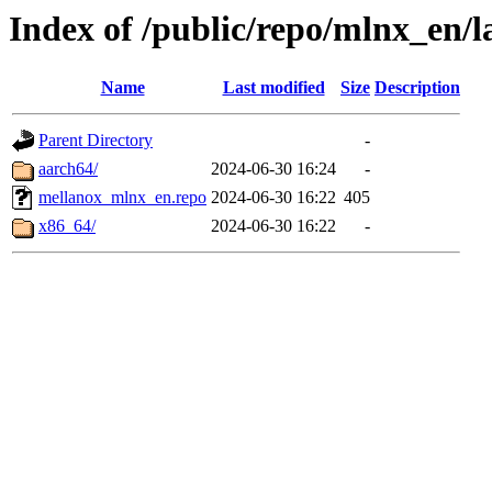
Index of /public/repo/mlnx_en/la
Name
Last modified
Size
Description
Parent Directory
-
aarch64/
2024-06-30 16:24
-
mellanox_mlnx_en.repo
2024-06-30 16:22
405
x86_64/
2024-06-30 16:22
-