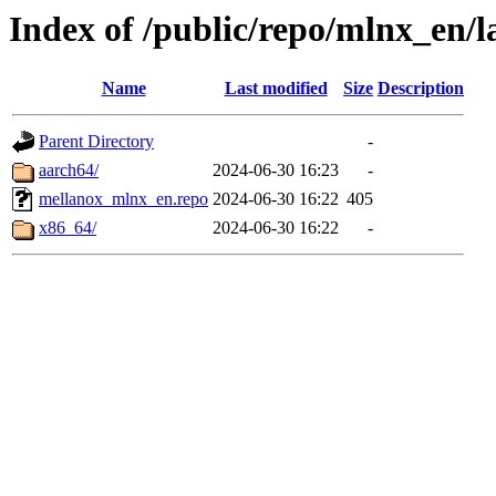
Index of /public/repo/mlnx_en/la
Name
Last modified
Size
Description
Parent Directory
-
aarch64/
2024-06-30 16:23
-
mellanox_mlnx_en.repo
2024-06-30 16:22
405
x86_64/
2024-06-30 16:22
-