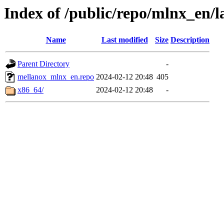
Index of /public/repo/mlnx_en/la
Name
Last modified
Size
Description
Parent Directory
-
mellanox_mlnx_en.repo
2024-02-12 20:48
405
x86_64/
2024-02-12 20:48
-