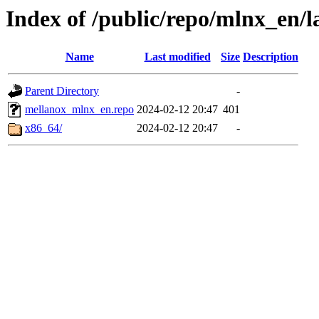
Index of /public/repo/mlnx_en/la
Name
Last modified
Size
Description
Parent Directory
-
mellanox_mlnx_en.repo
2024-02-12 20:47
401
x86_64/
2024-02-12 20:47
-