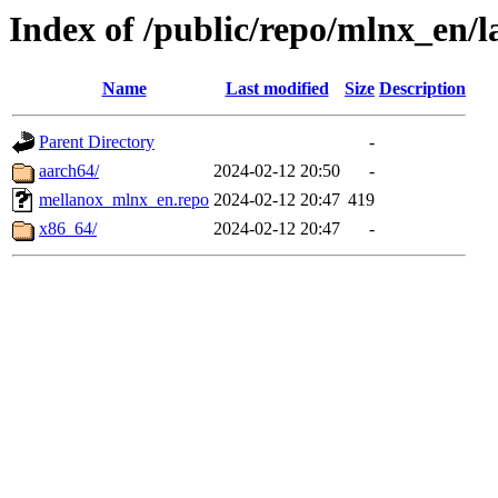
Index of /public/repo/mlnx_en/la
Name
Last modified
Size
Description
Parent Directory
-
aarch64/
2024-02-12 20:50
-
mellanox_mlnx_en.repo
2024-02-12 20:47
419
x86_64/
2024-02-12 20:47
-