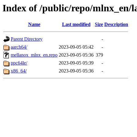
Index of /public/repo/mlnx_en/la
Name
Last modified
Size
Description
Parent Directory
-
aarch64/
2023-09-05 05:42
-
mellanox_mlnx_en.repo
2023-09-05 05:36
379
ppc64le/
2023-09-05 05:39
-
x86_64/
2023-09-05 05:36
-