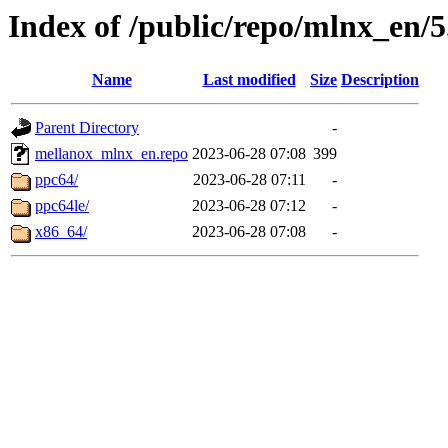
Index of /public/repo/mlnx_en/5.
Name
Last modified
Size
Description
Parent Directory
-
mellanox_mlnx_en.repo
2023-06-28 07:08
399
ppc64/
2023-06-28 07:11
-
ppc64le/
2023-06-28 07:12
-
x86_64/
2023-06-28 07:08
-