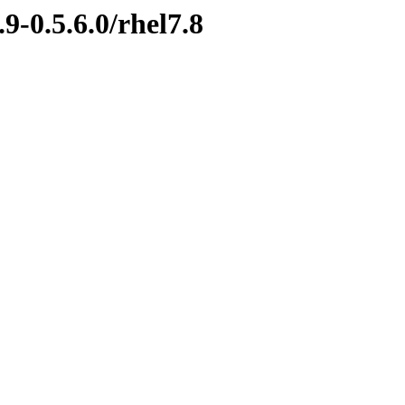
9-0.5.6.0/rhel7.8