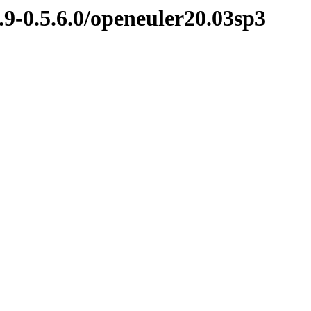
.9-0.5.6.0/openeuler20.03sp3