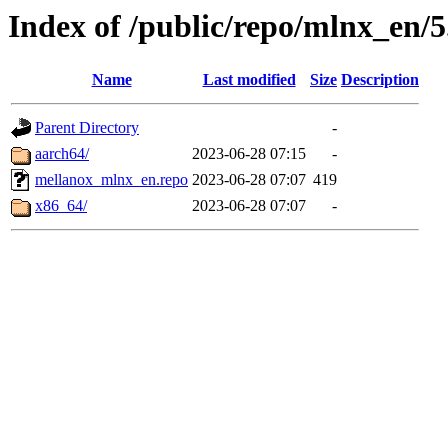
Index of /public/repo/mlnx_en/5
Name
Last modified
Size
Description
Parent Directory
-
aarch64/
2023-06-28 07:15
-
mellanox_mlnx_en.repo
2023-06-28 07:07
419
x86_64/
2023-06-28 07:07
-