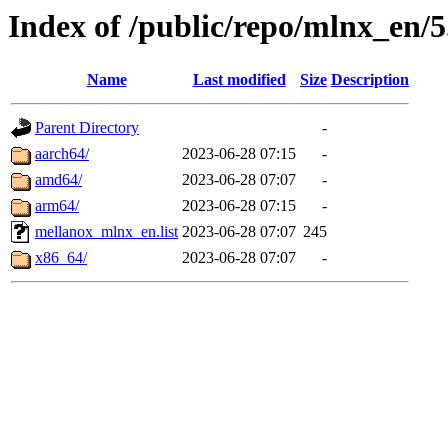
Index of /public/repo/mlnx_en/5
Name
Last modified
Size
Description
Parent Directory
-
aarch64/
2023-06-28 07:15
-
amd64/
2023-06-28 07:07
-
arm64/
2023-06-28 07:15
-
mellanox_mlnx_en.list
2023-06-28 07:07
245
x86_64/
2023-06-28 07:07
-