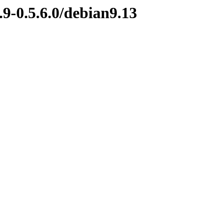
.9-0.5.6.0/debian9.13