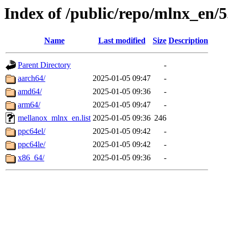
Index of /public/repo/mlnx_en/5
Name
Last modified
Size
Description
Parent Directory
-
aarch64/
2025-01-05 09:47
-
amd64/
2025-01-05 09:36
-
arm64/
2025-01-05 09:47
-
mellanox_mlnx_en.list
2025-01-05 09:36
246
ppc64el/
2025-01-05 09:42
-
ppc64le/
2025-01-05 09:42
-
x86_64/
2025-01-05 09:36
-