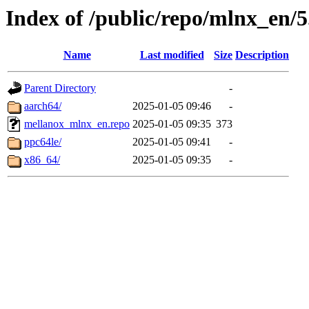
Index of /public/repo/mlnx_en/5.
Name
Last modified
Size
Description
Parent Directory
-
aarch64/
2025-01-05 09:46
-
mellanox_mlnx_en.repo
2025-01-05 09:35
373
ppc64le/
2025-01-05 09:41
-
x86_64/
2025-01-05 09:35
-