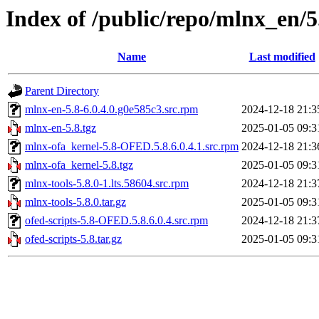
Index of /public/repo/mlnx_en/
Name
Last modified
Parent Directory
mlnx-en-5.8-6.0.4.0.g0e585c3.src.rpm
2024-12-18 21:3
mlnx-en-5.8.tgz
2025-01-05 09:3
mlnx-ofa_kernel-5.8-OFED.5.8.6.0.4.1.src.rpm
2024-12-18 21:3
mlnx-ofa_kernel-5.8.tgz
2025-01-05 09:3
mlnx-tools-5.8.0-1.lts.58604.src.rpm
2024-12-18 21:3
mlnx-tools-5.8.0.tar.gz
2025-01-05 09:3
ofed-scripts-5.8-OFED.5.8.6.0.4.src.rpm
2024-12-18 21:3
ofed-scripts-5.8.tar.gz
2025-01-05 09:3