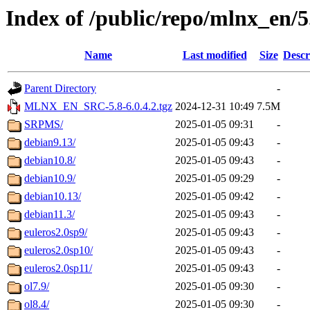
Index of /public/repo/mlnx_en/5.
Name
Last modified
Size
Descr
Parent Directory
-
MLNX_EN_SRC-5.8-6.0.4.2.tgz
2024-12-31 10:49
7.5M
SRPMS/
2025-01-05 09:31
-
debian9.13/
2025-01-05 09:43
-
debian10.8/
2025-01-05 09:43
-
debian10.9/
2025-01-05 09:29
-
debian10.13/
2025-01-05 09:42
-
debian11.3/
2025-01-05 09:43
-
euleros2.0sp9/
2025-01-05 09:43
-
euleros2.0sp10/
2025-01-05 09:43
-
euleros2.0sp11/
2025-01-05 09:43
-
ol7.9/
2025-01-05 09:30
-
ol8.4/
2025-01-05 09:30
-