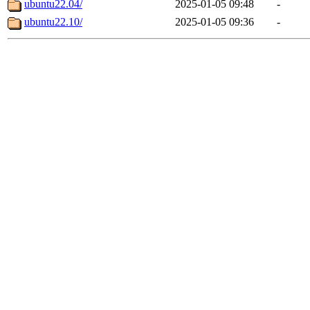
ubuntu22.04/
2025-01-05 09:48
-
ubuntu22.10/
2025-01-05 09:36
-