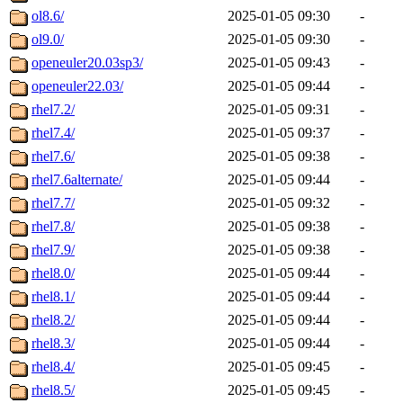
ol8.6/
2025-01-05 09:30
-
ol9.0/
2025-01-05 09:30
-
openeuler20.03sp3/
2025-01-05 09:43
-
openeuler22.03/
2025-01-05 09:44
-
rhel7.2/
2025-01-05 09:31
-
rhel7.4/
2025-01-05 09:37
-
rhel7.6/
2025-01-05 09:38
-
rhel7.6alternate/
2025-01-05 09:44
-
rhel7.7/
2025-01-05 09:32
-
rhel7.8/
2025-01-05 09:38
-
rhel7.9/
2025-01-05 09:38
-
rhel8.0/
2025-01-05 09:44
-
rhel8.1/
2025-01-05 09:44
-
rhel8.2/
2025-01-05 09:44
-
rhel8.3/
2025-01-05 09:44
-
rhel8.4/
2025-01-05 09:45
-
rhel8.5/
2025-01-05 09:45
-