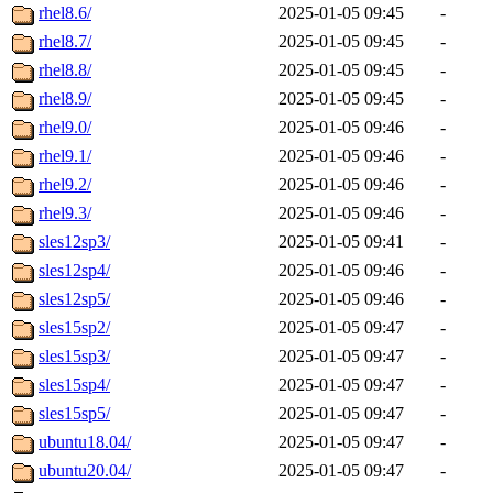
rhel8.6/
2025-01-05 09:45
-
rhel8.7/
2025-01-05 09:45
-
rhel8.8/
2025-01-05 09:45
-
rhel8.9/
2025-01-05 09:45
-
rhel9.0/
2025-01-05 09:46
-
rhel9.1/
2025-01-05 09:46
-
rhel9.2/
2025-01-05 09:46
-
rhel9.3/
2025-01-05 09:46
-
sles12sp3/
2025-01-05 09:41
-
sles12sp4/
2025-01-05 09:46
-
sles12sp5/
2025-01-05 09:46
-
sles15sp2/
2025-01-05 09:47
-
sles15sp3/
2025-01-05 09:47
-
sles15sp4/
2025-01-05 09:47
-
sles15sp5/
2025-01-05 09:47
-
ubuntu18.04/
2025-01-05 09:47
-
ubuntu20.04/
2025-01-05 09:47
-