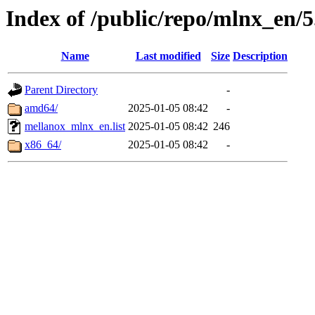
Index of /public/repo/mlnx_en/5
Name
Last modified
Size
Description
Parent Directory
-
amd64/
2025-01-05 08:42
-
mellanox_mlnx_en.list
2025-01-05 08:42
246
x86_64/
2025-01-05 08:42
-