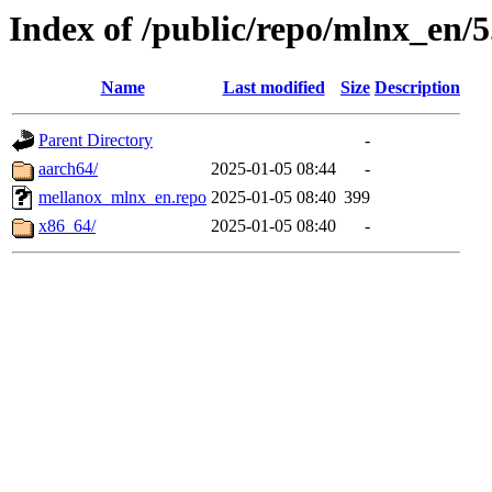
Index of /public/repo/mlnx_en/5.
Name
Last modified
Size
Description
Parent Directory
-
aarch64/
2025-01-05 08:44
-
mellanox_mlnx_en.repo
2025-01-05 08:40
399
x86_64/
2025-01-05 08:40
-