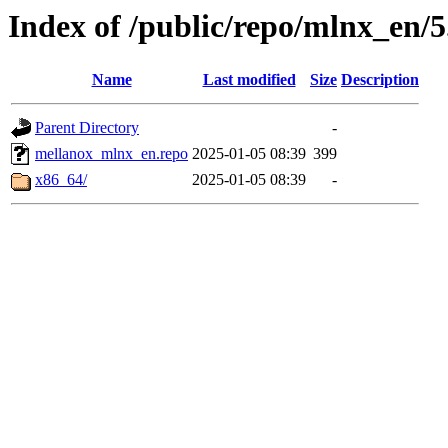
Index of /public/repo/mlnx_en/5.
Name
Last modified
Size
Description
Parent Directory
-
mellanox_mlnx_en.repo
2025-01-05 08:39
399
x86_64/
2025-01-05 08:39
-