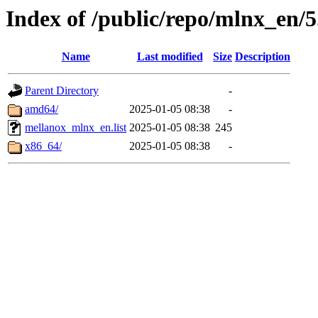
Index of /public/repo/mlnx_en/5
Name
Last modified
Size
Description
Parent Directory
-
amd64/
2025-01-05 08:38
-
mellanox_mlnx_en.list
2025-01-05 08:38
245
x86_64/
2025-01-05 08:38
-