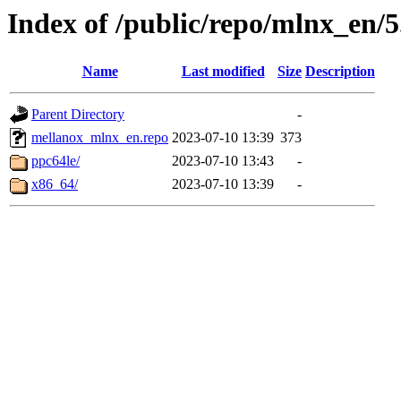
Index of /public/repo/mlnx_en/5.
Name
Last modified
Size
Description
Parent Directory
-
mellanox_mlnx_en.repo
2023-07-10 13:39
373
ppc64le/
2023-07-10 13:43
-
x86_64/
2023-07-10 13:39
-