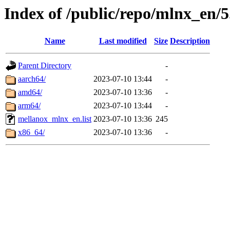
Index of /public/repo/mlnx_en/5
Name
Last modified
Size
Description
Parent Directory
-
aarch64/
2023-07-10 13:44
-
amd64/
2023-07-10 13:36
-
arm64/
2023-07-10 13:44
-
mellanox_mlnx_en.list
2023-07-10 13:36
245
x86_64/
2023-07-10 13:36
-