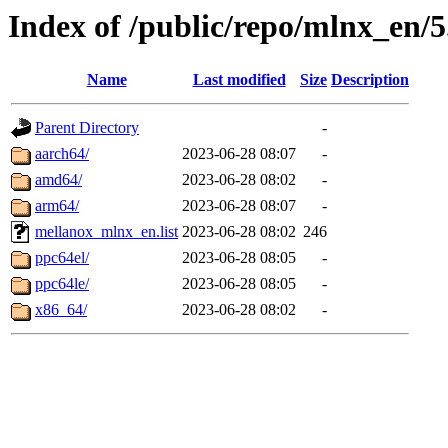
Index of /public/repo/mlnx_en/5
Name
Last modified
Size
Description
Parent Directory
-
aarch64/
2023-06-28 08:07
-
amd64/
2023-06-28 08:02
-
arm64/
2023-06-28 08:07
-
mellanox_mlnx_en.list
2023-06-28 08:02
246
ppc64el/
2023-06-28 08:05
-
ppc64le/
2023-06-28 08:05
-
x86_64/
2023-06-28 08:02
-