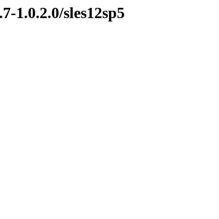
7-1.0.2.0/sles12sp5