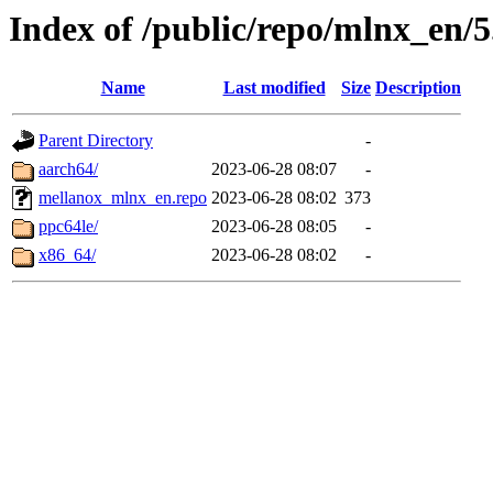
Index of /public/repo/mlnx_en/5.
Name
Last modified
Size
Description
Parent Directory
-
aarch64/
2023-06-28 08:07
-
mellanox_mlnx_en.repo
2023-06-28 08:02
373
ppc64le/
2023-06-28 08:05
-
x86_64/
2023-06-28 08:02
-