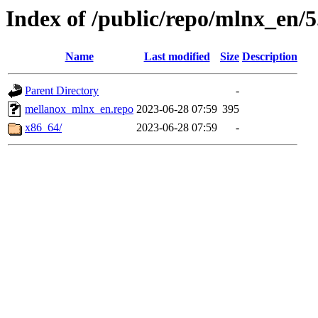
Index of /public/repo/mlnx_en/5.
Name
Last modified
Size
Description
Parent Directory
-
mellanox_mlnx_en.repo
2023-06-28 07:59
395
x86_64/
2023-06-28 07:59
-