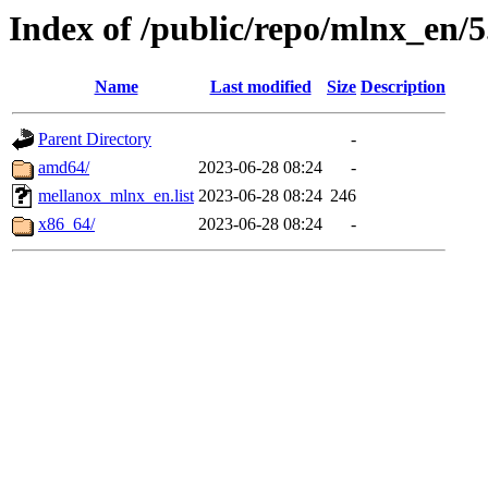
Index of /public/repo/mlnx_en/5
Name
Last modified
Size
Description
Parent Directory
-
amd64/
2023-06-28 08:24
-
mellanox_mlnx_en.list
2023-06-28 08:24
246
x86_64/
2023-06-28 08:24
-