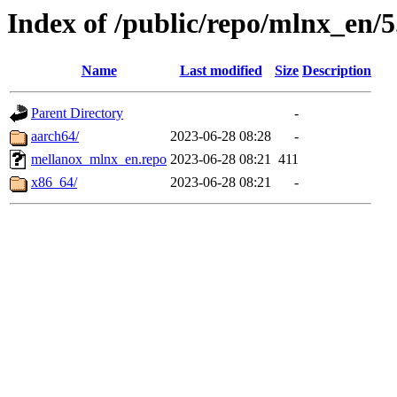
Index of /public/repo/mlnx_en/5.
Name
Last modified
Size
Description
Parent Directory
-
aarch64/
2023-06-28 08:28
-
mellanox_mlnx_en.repo
2023-06-28 08:21
411
x86_64/
2023-06-28 08:21
-