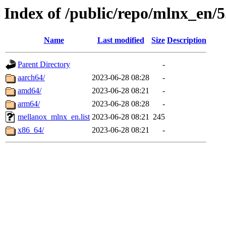
Index of /public/repo/mlnx_en/5
Name
Last modified
Size
Description
Parent Directory
-
aarch64/
2023-06-28 08:28
-
amd64/
2023-06-28 08:21
-
arm64/
2023-06-28 08:28
-
mellanox_mlnx_en.list
2023-06-28 08:21
245
x86_64/
2023-06-28 08:21
-