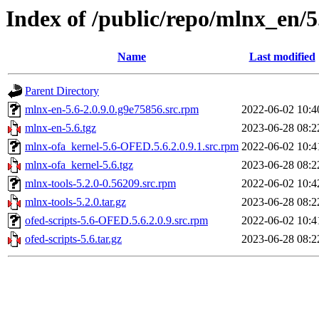
Index of /public/repo/mlnx_en/
Name
Last modified
Parent Directory
mlnx-en-5.6-2.0.9.0.g9e75856.src.rpm
2022-06-02 10:4
mlnx-en-5.6.tgz
2023-06-28 08:2
mlnx-ofa_kernel-5.6-OFED.5.6.2.0.9.1.src.rpm
2022-06-02 10:4
mlnx-ofa_kernel-5.6.tgz
2023-06-28 08:2
mlnx-tools-5.2.0-0.56209.src.rpm
2022-06-02 10:4
mlnx-tools-5.2.0.tar.gz
2023-06-28 08:2
ofed-scripts-5.6-OFED.5.6.2.0.9.src.rpm
2022-06-02 10:4
ofed-scripts-5.6.tar.gz
2023-06-28 08:2