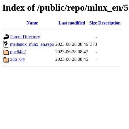
Index of /public/repo/mlnx_en/5.
Name
Last modified
Size
Description
Parent Directory
-
mellanox_mlnx_en.repo
2023-06-28 08:46
373
ppc64le/
2023-06-28 08:47
-
x86_64/
2023-06-28 08:45
-