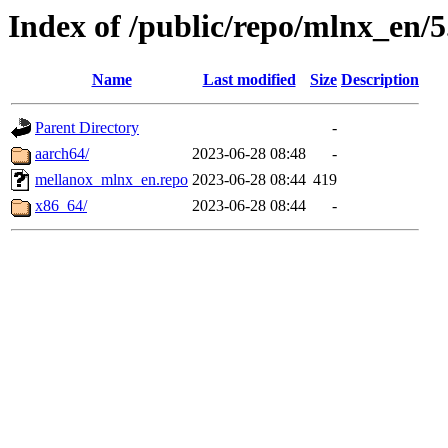
Index of /public/repo/mlnx_en/5
Name
Last modified
Size
Description
Parent Directory
-
aarch64/
2023-06-28 08:48
-
mellanox_mlnx_en.repo
2023-06-28 08:44
419
x86_64/
2023-06-28 08:44
-