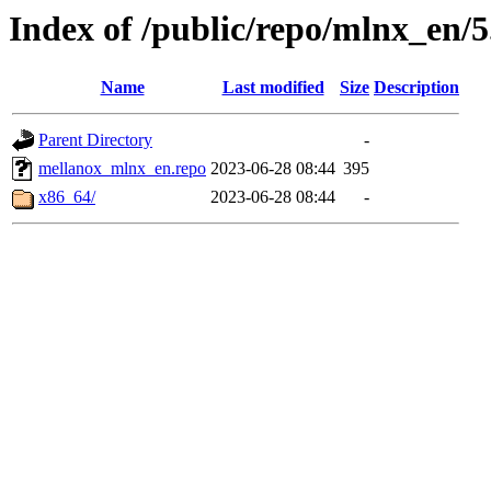
Index of /public/repo/mlnx_en/5.
Name
Last modified
Size
Description
Parent Directory
-
mellanox_mlnx_en.repo
2023-06-28 08:44
395
x86_64/
2023-06-28 08:44
-