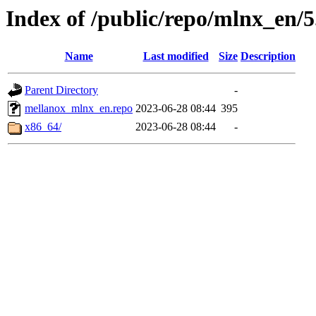
Index of /public/repo/mlnx_en/5.
Name
Last modified
Size
Description
Parent Directory
-
mellanox_mlnx_en.repo
2023-06-28 08:44
395
x86_64/
2023-06-28 08:44
-