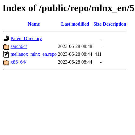
Index of /public/repo/mlnx_en/5.
Name
Last modified
Size
Description
Parent Directory
-
aarch64/
2023-06-28 08:48
-
mellanox_mlnx_en.repo
2023-06-28 08:44
411
x86_64/
2023-06-28 08:44
-