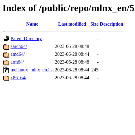
Index of /public/repo/mlnx_en/5
Name
Last modified
Size
Description
Parent Directory
-
aarch64/
2023-06-28 08:48
-
amd64/
2023-06-28 08:44
-
arm64/
2023-06-28 08:48
-
mellanox_mlnx_en.list
2023-06-28 08:44
245
x86_64/
2023-06-28 08:44
-