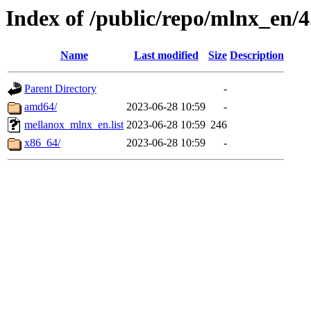
Index of /public/repo/mlnx_en/4
Name
Last modified
Size
Description
Parent Directory
-
amd64/
2023-06-28 10:59
-
mellanox_mlnx_en.list
2023-06-28 10:59
246
x86_64/
2023-06-28 10:59
-