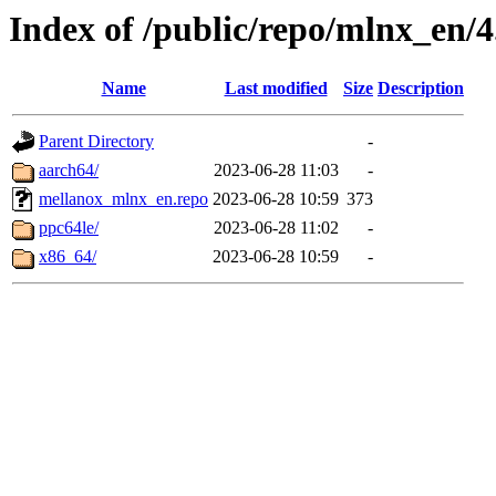
Index of /public/repo/mlnx_en/4.
Name
Last modified
Size
Description
Parent Directory
-
aarch64/
2023-06-28 11:03
-
mellanox_mlnx_en.repo
2023-06-28 10:59
373
ppc64le/
2023-06-28 11:02
-
x86_64/
2023-06-28 10:59
-