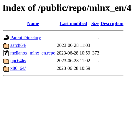
Index of /public/repo/mlnx_en/4.
Name
Last modified
Size
Description
Parent Directory
-
aarch64/
2023-06-28 11:03
-
mellanox_mlnx_en.repo
2023-06-28 10:59
373
ppc64le/
2023-06-28 11:02
-
x86_64/
2023-06-28 10:59
-