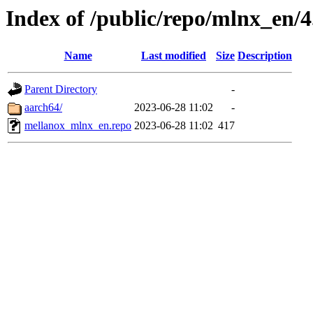
Index of /public/repo/mlnx_en/4.
Name
Last modified
Size
Description
Parent Directory
-
aarch64/
2023-06-28 11:02
-
mellanox_mlnx_en.repo
2023-06-28 11:02
417